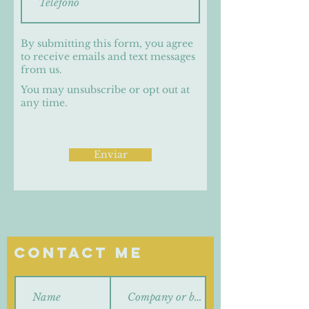
By submitting this form, you agree
to receive emails and text messages
from us.
You may unsubscribe or opt out at
any time.
Enviar
Contact Me