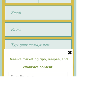
Submit
By submitting this form, you agree to
receive emails and/or text messages