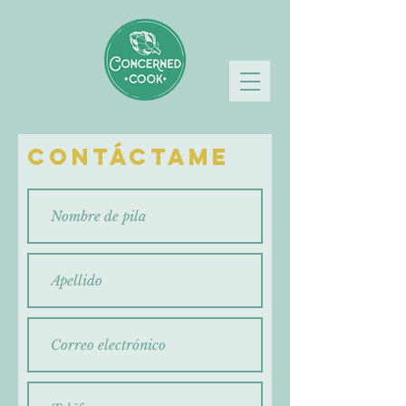
Contáctame