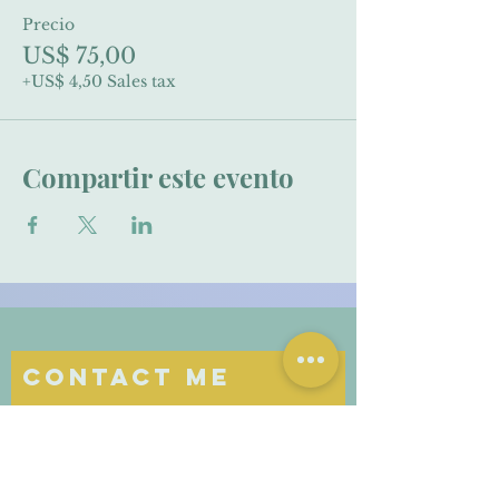
Precio
US$ 75,00
+US$ 4,50 Sales tax
Compartir este evento
Contact Me