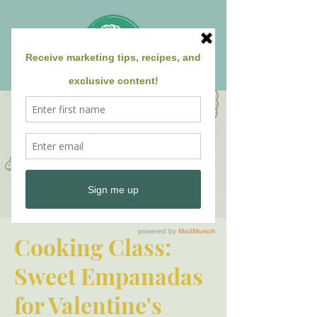
Cooking Class:
Sweet Empanadas
for Valentine's