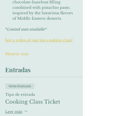
chocolate-hazelnut filling 
combined with pistachio paste, 
inspired by the luxurious flavors 
of Middle Eastern desserts.
*
Limited seats available*
See a video of our last cooking class!
Mostrar más
Entradas
Venta finalizada
Tipo de entrada
Cooking Class Ticket
Leer más