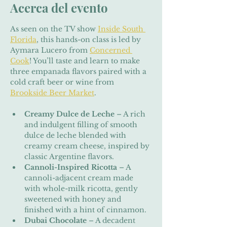
Acerca del evento
As seen on the TV show 
Inside South 
Florida
, this hands-on class is led by 
Aymara Lucero from 
Concerned 
Cook
! You’ll taste and learn to make 
three empanada flavors paired with a 
cold craft beer or wine from 
Brookside Beer Market
.
Creamy Dulce de Leche
 – A rich 
and indulgent filling of smooth 
dulce de leche blended with 
creamy cream cheese, inspired by 
classic Argentine flavors.
Cannoli-Inspired Ricotta
 – A 
cannoli-adjacent cream made 
with whole-milk ricotta, gently 
sweetened with honey and 
finished with a hint of cinnamon.
Dubai Chocolate
 – A decadent 