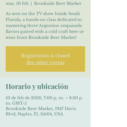
mar, 10 feb
  |  
Brookside Beer Market
As seen on the TV show Inside South
Florida, a hands-on class dedicated to
mastering three Argentine empanada
flavors paired with a cold craft beer or
wine from Brookside Beer Market!
Registration is closed
See other events
Horario y ubicación
10 de feb de 2026, 7:00 p. m. – 8:30 p.
m. GMT-5
Brookside Beer Market, 1947 Davis
Blvd, Naples, FL 34104, USA