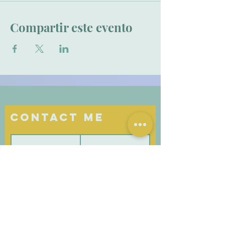
Compartir este evento
Contact Me