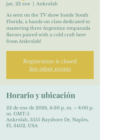
jue, 22 ene
  |  
Ankrolab
As seen on the TV show Inside South
Florida, a hands-on class dedicated to
mastering three Argentine empanada
flavors paired with a cold craft beer
from Ankrolab!
Registration is closed
See other events
Horario y ubicación
22 de ene de 2026, 6:30 p. m. – 8:00 p.
m. GMT-5
Ankrolab, 3555 Bayshore Dr, Naples,
FL 34112, USA