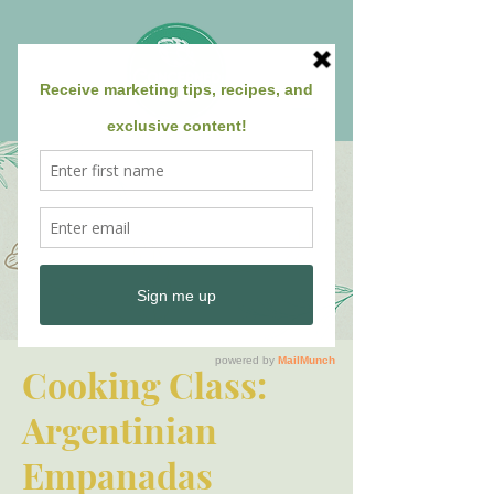
Cooking Class:
Argentinian
Empanadas