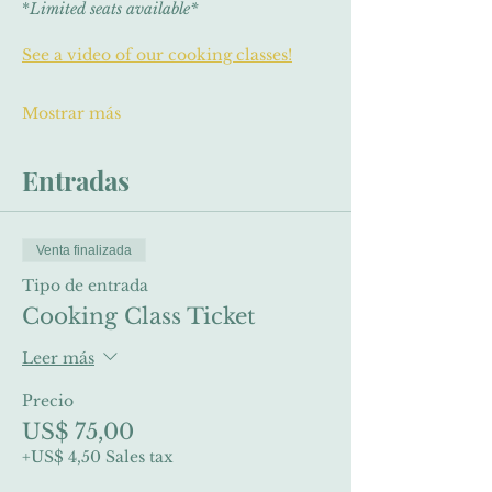
*
Limited seats available*
See a video of our cooking classes!
Mostrar más
Entradas
Venta finalizada
Tipo de entrada
Cooking Class Ticket
Leer más
Precio
US$ 75,00
+US$ 4,50 Sales tax