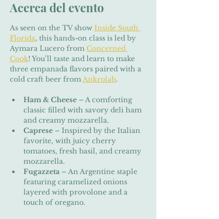
Acerca del evento
As seen on the TV show 
Inside South 
Florida
, this hands-on class is led by 
Aymara Lucero from 
Concerned 
Cook
! You’ll taste and learn to make 
three empanada flavors paired with a 
cold craft beer from 
Ankrolab
.
Ham & Cheese
 – A comforting 
classic filled with savory deli ham 
and creamy mozzarella.
Caprese
 – Inspired by the Italian 
favorite, with juicy cherry 
tomatoes, fresh basil, and creamy 
mozzarella.
Fugazzeta
 – An Argentine staple 
featuring caramelized onions 
layered with provolone and a 
touch of oregano.